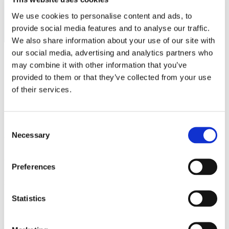
We use cookies to personalise content and ads, to
Australia
provide social media features and to analyse our traffic.
We also share information about your use of our site with
our social media, advertising and analytics partners who
may combine it with other information that you’ve
provided to them or that they’ve collected from your use
of their services.
Consent
Necessary
Selection
Greer
Greer, South Carolina
Preferences
Pensacola
Statistics
Pensacola, Florida
New York State