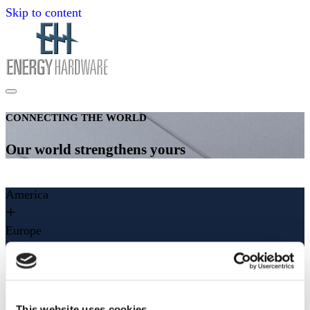
Skip to content
CONNECTING THE WORLD
Our world strengthens yours
America
Europe
Asia
Middle East
This website uses cookies